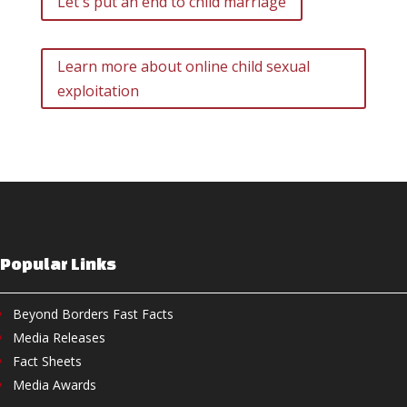
Let's put an end to child marriage
Learn more about online child sexual
exploitation
Popular Links
Beyond Borders Fast Facts
Media Releases
Fact Sheets
Media Awards