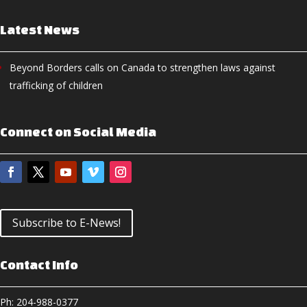
Latest News
Beyond Borders calls on Canada to strengthen laws against
trafficking of children
Connect on Social Media
Subscribe to E-News!
Contact Info
Ph: 204-988-0377