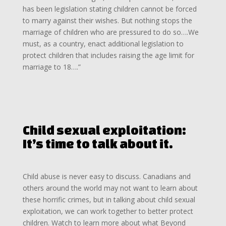
has been legislation stating children cannot be forced
to marry against their wishes. But nothing stops the
marriage of children who are pressured to do so….We
must, as a country, enact additional legislation to
protect children that includes raising the age limit for
marriage to 18….”
Child sexual exploitation:
It’s time to talk about it.
Child abuse is never easy to discuss. Canadians and
others around the world may not want to learn about
these horrific crimes, but in talking about child sexual
exploitation, we can work together to better protect
children. Watch to learn more about what Beyond