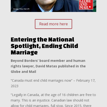
Read more here
Entering the National
Spotlight, Ending Child
Marriage
Beyond Borders’ board member and human
rights lawyer, David Matas published in the
Globe and Mail
“Canada must end child marriages now” – February 17,
2023
“Legally in Canada, at the age of 16 children are free to
marry. This is an injustice. Canadian law should not
allow for child marriages, full stop. Since 2015, there