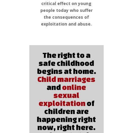
critical effect on young
people today who suffer
the consequences of
exploitation and abuse.
The right to a
safe childhood
begins at home.
Child marriages
and
online
sexual
exploitation
of
children are
happening right
now, right here.