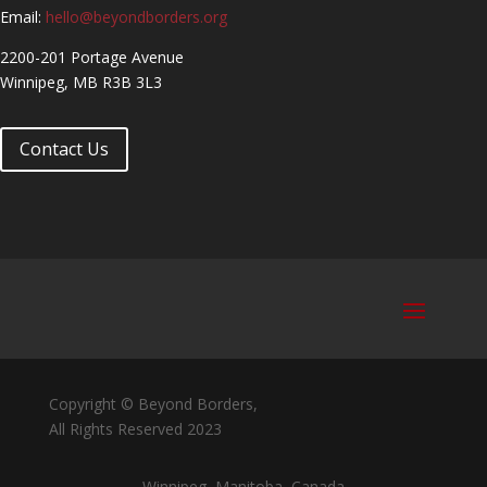
Email:
hello@beyondborders.org
2200-201 Portage Avenue
Winnipeg, MB R3B 3L3
Contact Us
Copyright © Beyond Borders,
All Rights Reserved 2023
Winnipeg, Manitoba, Canada