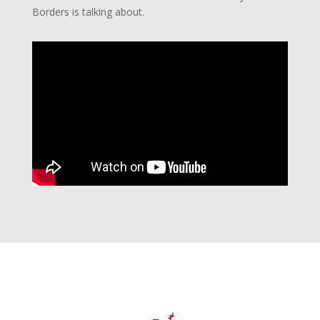
Borders is talking about.