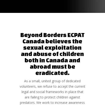
Beyond Borders ECPAT
Canada believes the
sexual exploitation
and abuse of children
both in Canada and
abroad must be
eradicated.
As a small, united group of dedicated
volunteers, we refuse to accept the current
legal and social frameworks in place that
are failing to protect children against
predators. We work to increase awareness