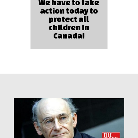
We have to take
action today to
protect all
children in
Canada!