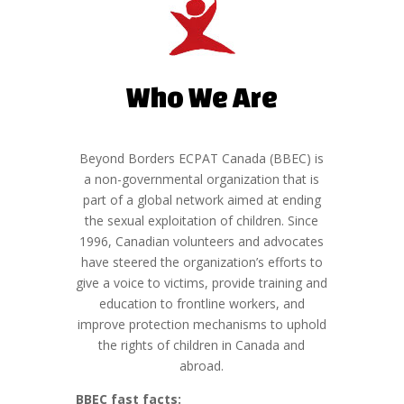
Who We Are
Beyond Borders ECPAT Canada (BBEC) is
a non-governmental organization that is
part of a global network aimed at ending
the sexual exploitation of children. Since
1996, Canadian volunteers and advocates
have steered the organization’s efforts to
give a voice to victims, provide training and
education to frontline workers, and
improve protection mechanisms to uphold
the rights of children in Canada and
abroad.
BBEC fast facts: