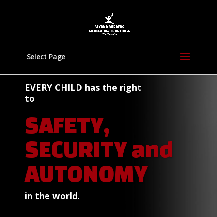
Select Page
EVERY CHILD
has the right
to
SAFETY,
SECURITY and
AUTONOMY
in the world.