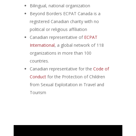
Bilingual, national organization
Beyond Borders ECPAT Canada is a
registered Canadian charity with no
political or religious affiliation
Canadian representative of
ECPAT
International
, a global network of 118
organizations in more than 100
countries.
Canadian representative for the
Code of
Conduct
for the Protection of Children
from Sexual Exploitation in Travel and
Tourism