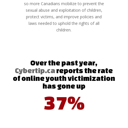
so more Canadians mobilize to prevent the
sexual abuse and exploitation of children,
protect victims, and improve policies and
laws needed to uphold the rights of all
children.
Over the past year,
Cybertip.ca
reports the rate
of online youth victimization
has gone up
37%