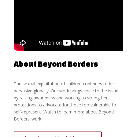
About Beyond Borders
The sexual exploitation of children continues to be
pervasive globally. Our work brings voice to the issue
by raising awareness and working to strengthen
protections to advocate for those too vulnerable to
self-represent. Watch to learn more about Beyond
Borders’ work.