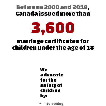
Between 2000 and 2018
,
Canada issued more than
3,600
marriage certificates for
children under the age of 18
We
advocate
for the
safety of
children
by:
Intervening