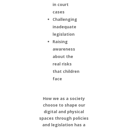
in court
cases
Challenging
inadequate
legislation
Raising
awareness
about the
real risks
that children
face
How we as a society
choose to shape our
digital and physical
spaces through policies
and legislation has a