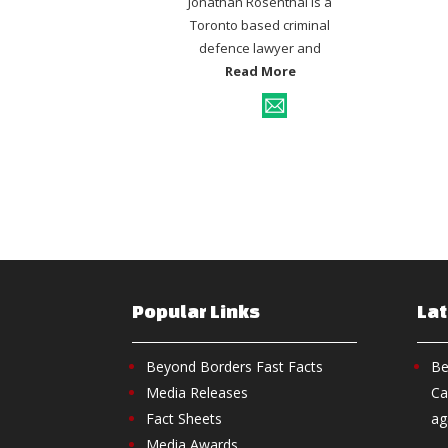
Jonathan Rosenthal is a
Toronto based criminal
defence lawyer and
Read More
Popular Links
La
Beyond Borders Fast Facts
Be
Media Releases
Ca
Fact Sheets
ag
Media Awards