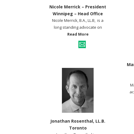
Nicole Merrick – President
Winnipeg – Head Office
Nicole Merrick, B.A., LL.B, is a
long standing advocate on
Read More
Mar
Ma
ac
Jonathan Rosenthal, LL.B.
Toronto