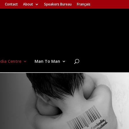
Contact
About
Speakers Bureau
Français
dia Centre
Man To Man