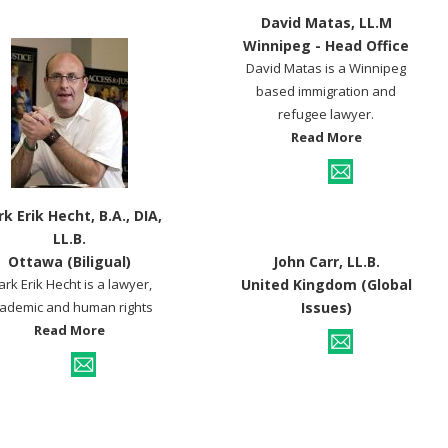
David Matas, LL.M
Winnipeg - Head Office
David Matas is a Winnipeg
based immigration and
refugee lawyer.
Read More
k Erik Hecht, B.A., DIA,
LL.B.
Ottawa (Biligual)
John Carr, LL.B.
rk Erik Hecht is a lawyer,
United Kingdom (Global
ademic and human rights
Issues)
Read More