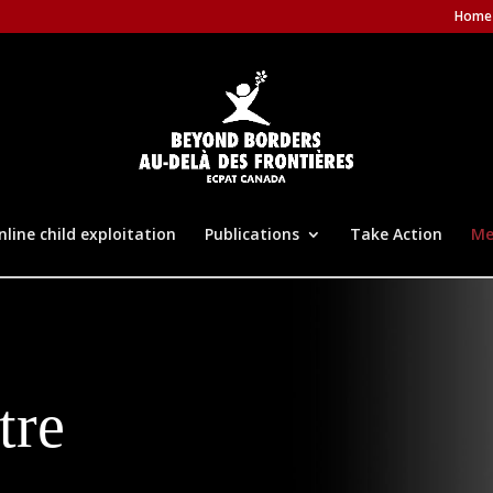
Home
nline child exploitation
Publications
Take Action
Me
tre