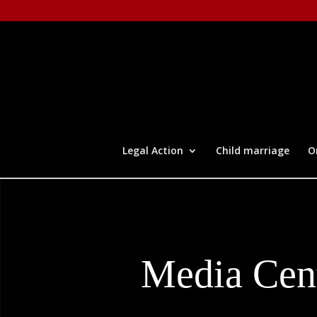
Legal Action
Child marriage
O
Media Cen