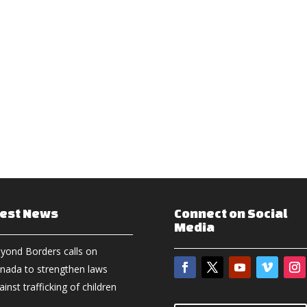
test News
Connect on Social
Media
yond Borders calls on
nada to strengthen laws
ainst trafficking of children