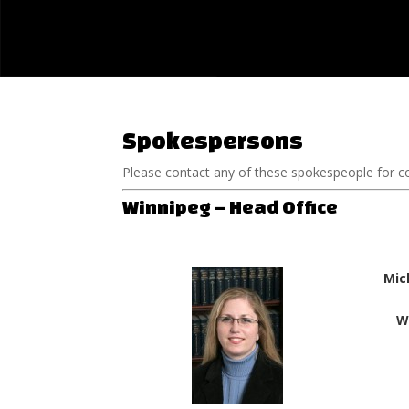
Spokespersons
Please contact any of these spokespeople for 
Winnipeg – Head Office
Mic
W