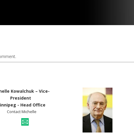
comment.
helle Kowalchuk – Vice-
President
innipeg - Head Office
Contact Michelle