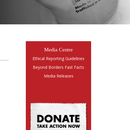
Media Centre
Ethical Reporting Guidelines
Beyond Borders Fast Facts
Media Releases