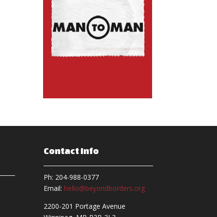
Contact Info
Ph: 204-988-0377
Email:
hello@beyondborders.org
2200-201 Portage Avenue