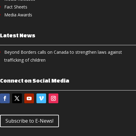
Fact Sheets
Media Awards
Latest News
Beyond Borders calls on Canada to strengthen laws against
trafficking of children
Connect on Social Media
Subscribe to E-News!