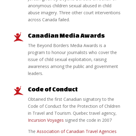
anonymous children sexual abused in child
abuse imagery. Three other court interventions
across Canada failed.
Canadian Media Awards
The Beyond Borders Media Awards is a
program to honour journalists who cover the
issue of child sexual exploitation, raising
awareness among the public and government
leaders.
Code of Conduct
Obtained the first Canadian signatory to the
Code of Conduct for the Protection of Children
in Travel and Tourism. Quebec travel agency,
Incursion Voyages
signed the code in 2007
The
Association of Canadian Travel Agencies