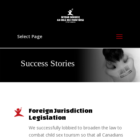
Select Page
Success Stories
Foreign Jurisdiction
Legislation
We successfully lobbied to broaden the law to
combat child sex tourism so that all Canadians