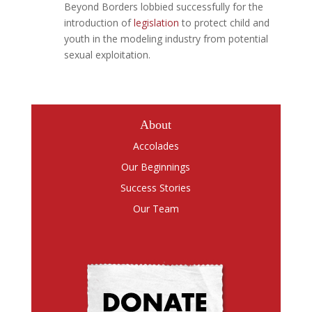
Beyond Borders lobbied successfully for the
introduction of
legislation
to protect child and
youth in the modeling industry from potential
sexual exploitation.
About
Accolades
Our Beginnings
Success Stories
Our Team