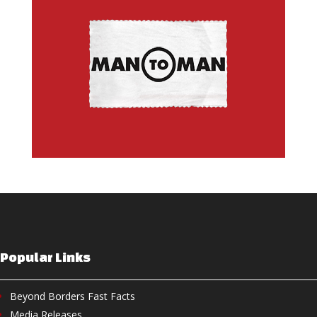
Popular Links
Beyond Borders Fast Facts
Media Releases