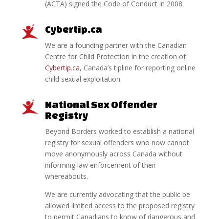
(ACTA) signed the Code of Conduct in 2008.
Cybertip.ca
We are a founding partner with the Canadian
Centre for Child Protection in the creation of
Cybertip.ca
, Canada’s tipline for reporting online
child sexual exploitation.
National Sex Offender
Registry
Beyond Borders worked to establish a national
registry for sexual offenders who now cannot
move anonymously across Canada without
informing law enforcement of their
whereabouts.
We are currently advocating that the public be
allowed limited access to the proposed registry
to permit Canadians to know of dangerous and