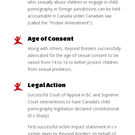
who sexually abuse children or engage in child
pornography in foreign jurisdictions can be held
accountable in Canada under Canadian law
(called the “Prober Amendment”).
Age of Consent
Along with others, Beyond Borders successfully
advocated for the age of sexual consent to be
raised from 14 to 16 to better protect children
from sexual predators.
Legal Action
Successful Court of Appeal in BC and Supreme
Court interventions to have Canada’s child
pornography legislation declared constitutional
(R v Sharp)
First successful victim impact statement in r v
Jordan given by Beyond Borders on behalf of