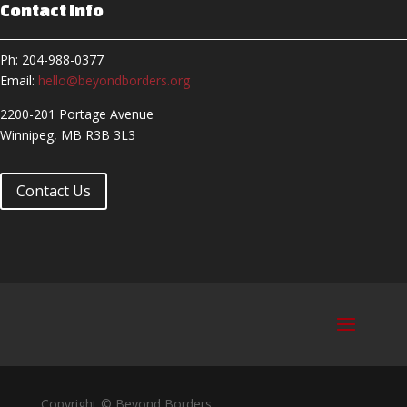
Contact Info
Ph: 204-988-0377
Email:
hello@beyondborders.org
2200-201 Portage Avenue
Winnipeg, MB R3B 3L3
Contact Us
Copyright © Beyond Borders,