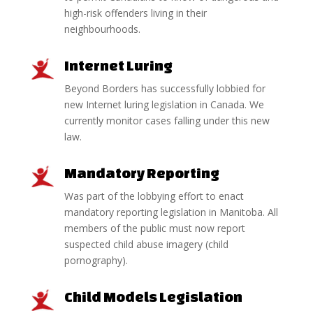
high-risk offenders living in their
neighbourhoods.
Internet Luring
Beyond Borders has successfully lobbied for
new Internet luring legislation in Canada. We
currently monitor cases falling under this new
law.
Mandatory Reporting
Was part of the lobbying effort to enact
mandatory reporting legislation in Manitoba. All
members of the public must now report
suspected child abuse imagery (child
pornography).
Child Models Legislation