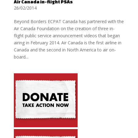
Air Canada in-flight PSAs
26/02/2014
Beyond Borders ECPAT Canada has partnered with the
Air Canada Foundation on the creation of three in-
flight public service announcement videos that began
airing in February 2014. Air Canada is the first airline in
Canada and the second in North America to air on-
board...