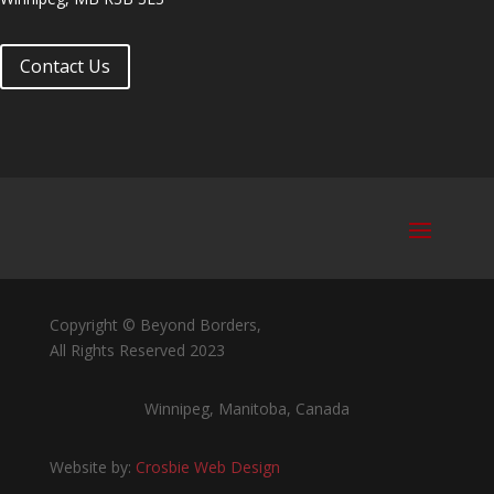
Contact Us
Copyright © Beyond Borders,
All Rights Reserved 2023
Winnipeg, Manitoba, Canada
Website by:
Crosbie Web Design