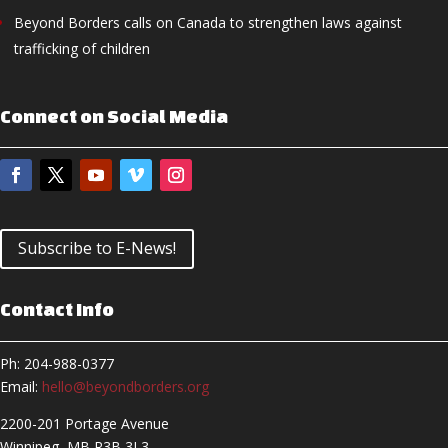
Beyond Borders calls on Canada to strengthen laws against
trafficking of children
Connect on Social Media
Subscribe to E-News!
Contact Info
Ph: 204-988-0377
Email:
hello@beyondborders.org
2200-201 Portage Avenue
Winnipeg, MB R3B 3L3