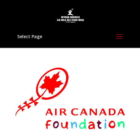
Select Page