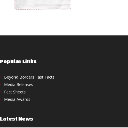
Popular Links
Beyond Borders Fast Facts
Media Releases
Fact Sheets
Media Awards
Latest News