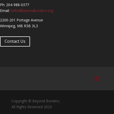
Ph: 204-988-0377
Email:
hello@beyondborders.org
2200-201 Portage Avenue
Winnipeg, MB R3B 3L3
Contact Us
Copyright © Beyond Borders,
All Rights Reserved 2023