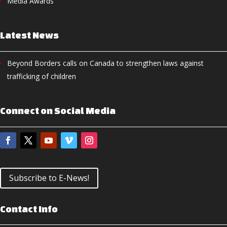
Media Awards
Latest News
Beyond Borders calls on Canada to strengthen laws against
trafficking of children
Connect on Social Media
Subscribe to E-News!
Contact Info