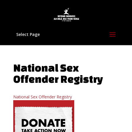
Select Page
National Sex
Offender Registry
National Sex Offender Registry