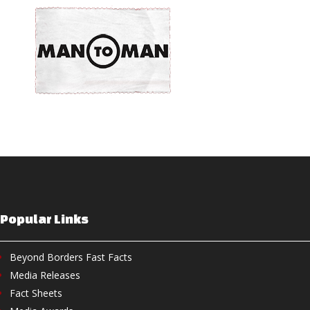
Popular Links
Beyond Borders Fast Facts
Media Releases
Fact Sheets