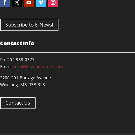
Subscribe to E-News!
Contact Info
Ph: 204-988-0377
Email:
hello@beyondborders.org
2200-201 Portage Avenue
Winnipeg, MB R3B 3L3
Contact Us