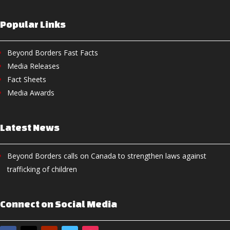
Popular Links
Beyond Borders Fast Facts
Media Releases
Fact Sheets
Media Awards
Latest News
Beyond Borders calls on Canada to strengthen laws against
trafficking of children
Connect on Social Media