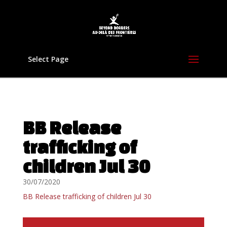
Select Page
BB Release
trafficking of
children Jul 30
30/07/2020
BB Release trafficking of children Jul 30