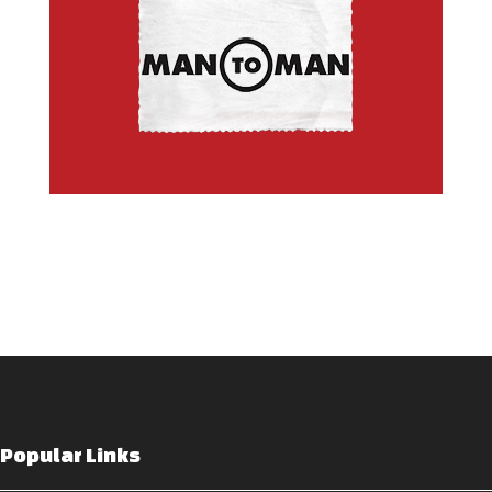
Popular Links