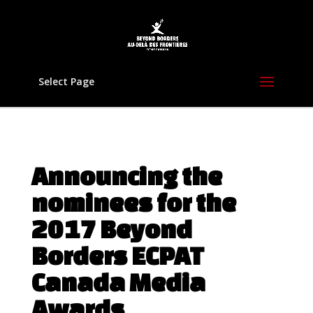
Select Page
Announcing the
nominees for the
2017 Beyond
Borders ECPAT
Canada Media
Awards