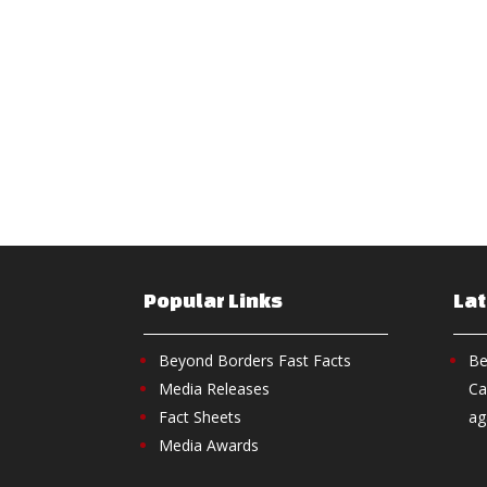
Popular Links
La
Beyond Borders Fast Facts
Be
Media Releases
Ca
Fact Sheets
ag
Media Awards