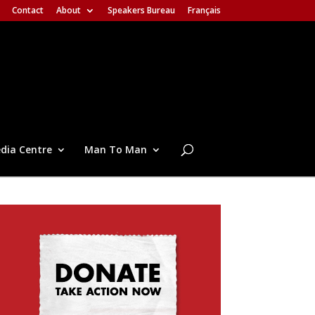
Contact
About
Speakers Bureau
Français
dia Centre
Man To Man