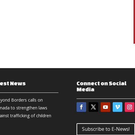
test News
Connect on Social
Media
yond Borders calls on
nada to strengthen laws
ainst trafficking of children
Subscribe to E-News!