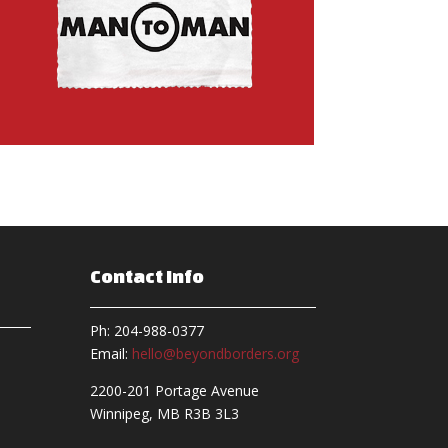
Contact Info
Ph: 204-988-0377
Email:
hello@beyondborders.org
2200-201 Portage Avenue
Winnipeg, MB R3B 3L3