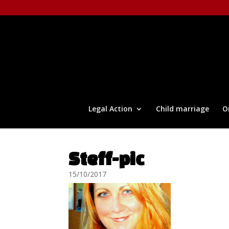
Legal Action
Child marriage
O
Steff-pic
15/10/2017