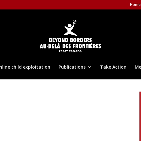
Home
nline child exploitation
Publications
Take Action
Me