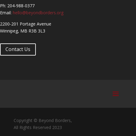
Ph: 204-988-0377
Email:
hello@beyondborders.org
2200-201 Portage Avenue
Winnipeg, MB R3B 3L3
Contact Us
Copyright © Beyond Borders,
All Rights Reserved 2023