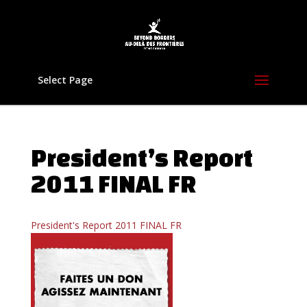
Select Page
President’s Report
2011 FINAL FR
President's Report 2011 FINAL FR