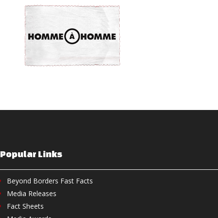
Popular Links
Beyond Borders Fast Facts
Media Releases
Fact Sheets