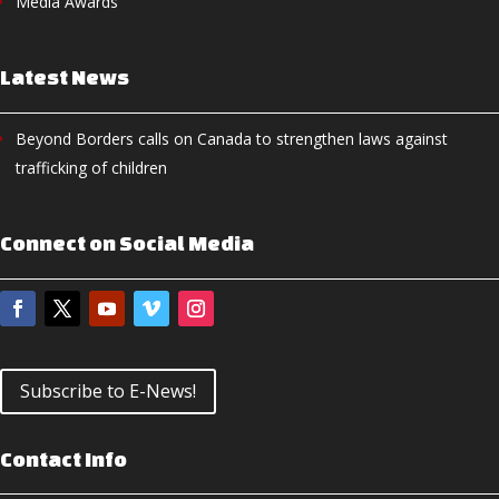
Media Awards
Latest News
Beyond Borders calls on Canada to strengthen laws against
trafficking of children
Connect on Social Media
Subscribe to E-News!
Contact Info