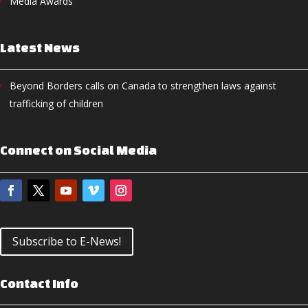
Media Awards
Latest News
Beyond Borders calls on Canada to strengthen laws against
trafficking of children
Connect on Social Media
Subscribe to E-News!
Contact Info