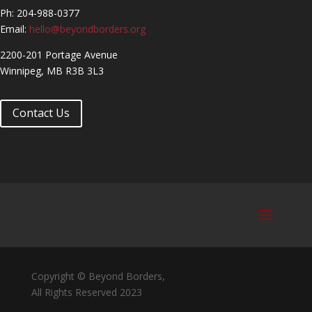
Ph: 204-988-0377
Email:
hello@beyondborders.org
2200-201 Portage Avenue
Winnipeg, MB R3B 3L3
Contact Us
Copyright © Beyond Borders,
All Rights Reserved 2023