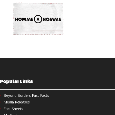
Popular Links
Beyond Borders Fast Facts
Media Releases
Fact Sheets