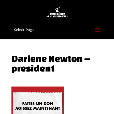
Select Page
Darlene Newton –
president