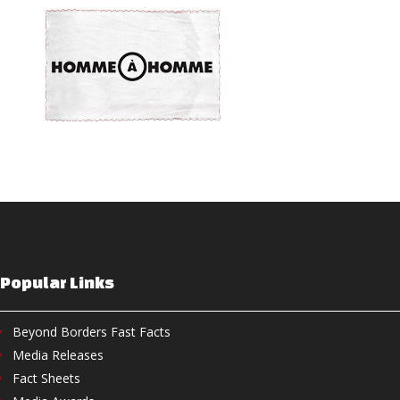
Popular Links
Beyond Borders Fast Facts
Media Releases
Fact Sheets