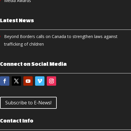
Media Awards
Latest News
Beyond Borders calls on Canada to strengthen laws against
trafficking of children
Connect on Social Media
Subscribe to E-News!
Contact Info