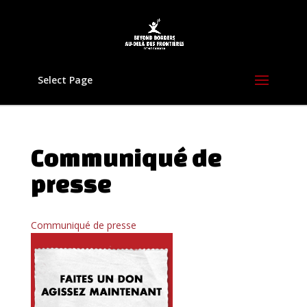
Select Page
Communiqué de
presse
Communiqué de presse