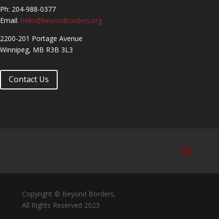
Ph: 204-988-0377
Email:
hello@beyondborders.org
2200-201 Portage Avenue
Winnipeg, MB R3B 3L3
Contact Us
Copyright © Beyond Borders,
All Rights Reserved 2023