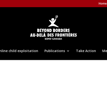
Home
nline child exploitation
Publications
Take Action
Me