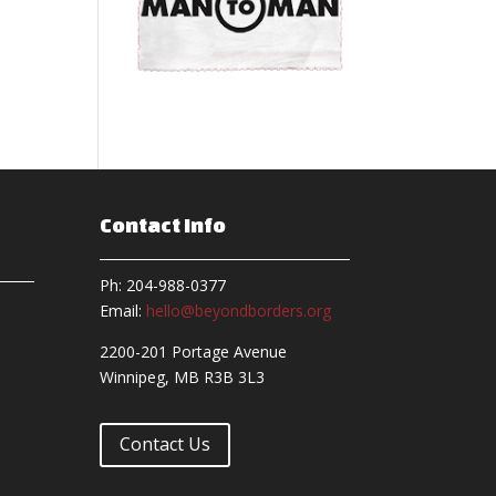
Contact Info
Ph: 204-988-0377
Email:
hello@beyondborders.org
2200-201 Portage Avenue
Winnipeg, MB R3B 3L3
Contact Us