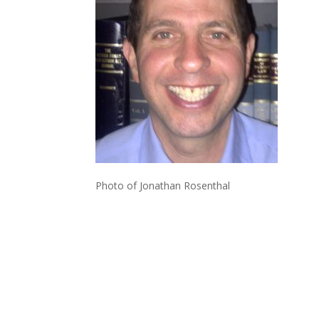
Photo of Jonathan Rosenthal