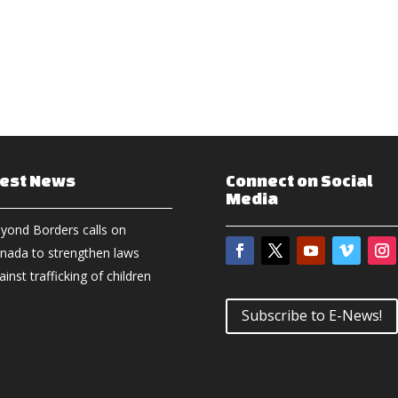
test News
Connect on Social
Media
yond Borders calls on
nada to strengthen laws
ainst trafficking of children
Subscribe to E-News!