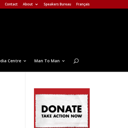
Contact
About
Speakers Bureau
Français
dia Centre
Man To Man