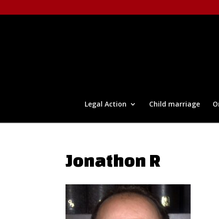
Legal Action
Child marriage
O
Jonathon R