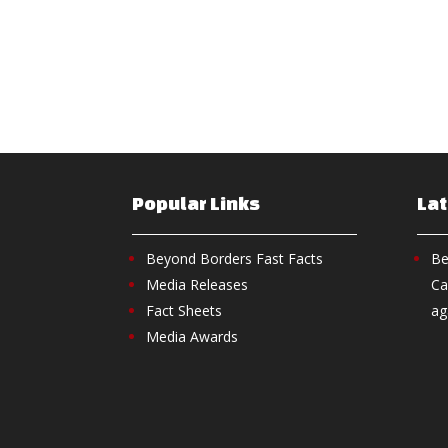
Popular Links
La
Beyond Borders Fast Facts
Be
Media Releases
Ca
Fact Sheets
ag
Media Awards