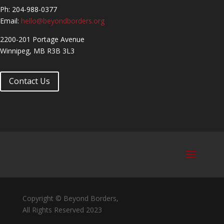
Ph: 204-988-0377
Email:
hello@beyondborders.org
2200-201 Portage Avenue
Winnipeg, MB R3B 3L3
Contact Us
Copyright © Beyond Borders,
All Rights Reserved 2023