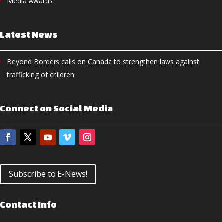
Media Awards
Latest News
Beyond Borders calls on Canada to strengthen laws against
trafficking of children
Connect on Social Media
Subscribe to E-News!
Contact Info