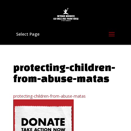
Select Page
protecting-children-
from-abuse-matas
protecting-children-from-abuse-matas