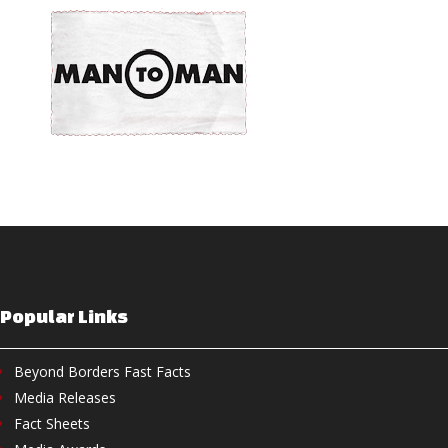
Popular Links
Beyond Borders Fast Facts
Media Releases
Fact Sheets