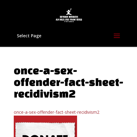
Select Page
once-a-sex-
offender-fact-sheet-
recidivism2
once-a-sex-offender-fact-sheet-recidivism2