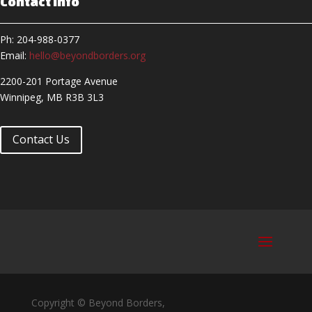
Contact Info
Ph: 204-988-0377
Email:
hello@beyondborders.org
2200-201 Portage Avenue
Winnipeg, MB R3B 3L3
Contact Us
Copyright © Beyond Borders,