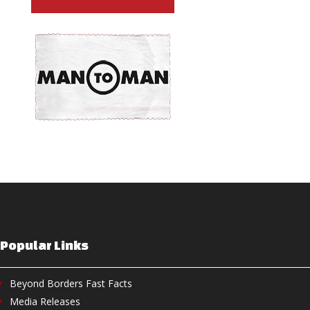
Popular Links
Beyond Borders Fast Facts
Media Releases