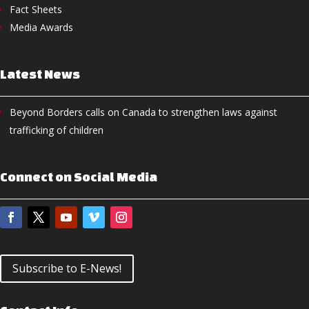
Fact Sheets
Media Awards
Latest News
Beyond Borders calls on Canada to strengthen laws against
trafficking of children
Connect on Social Media
Subscribe to E-News!