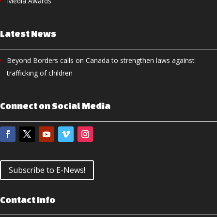
Media Awards
Latest News
Beyond Borders calls on Canada to strengthen laws against
trafficking of children
Connect on Social Media
Subscribe to E-News!
Contact Info