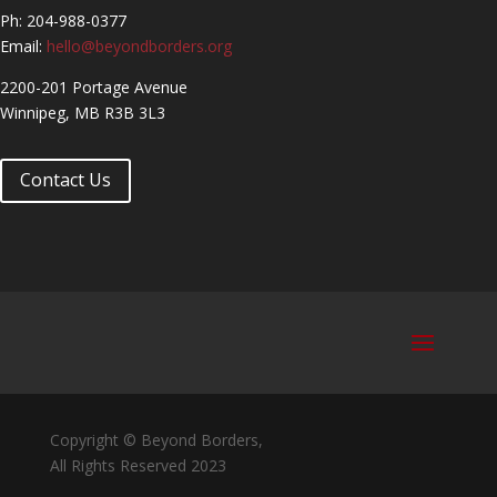
Ph: 204-988-0377
Email:
hello@beyondborders.org
2200-201 Portage Avenue
Winnipeg, MB R3B 3L3
Contact Us
Copyright © Beyond Borders,
All Rights Reserved 2023