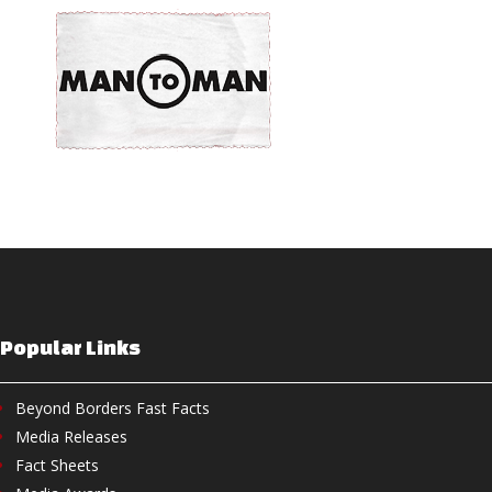
Popular Links
Beyond Borders Fast Facts
Media Releases
Fact Sheets