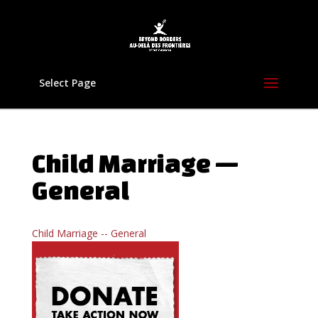
Select Page
Child Marriage —
General
Child Marriage -- General