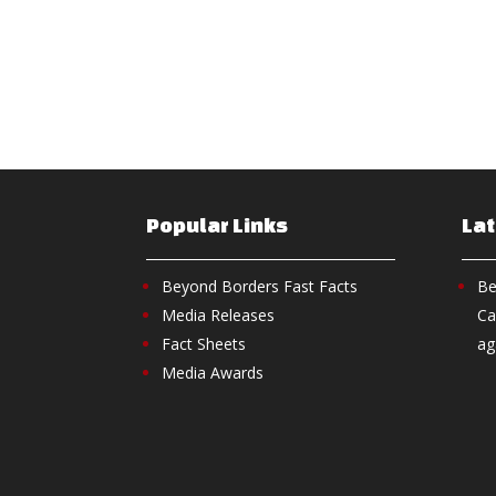
Popular Links
La
Beyond Borders Fast Facts
Be
Media Releases
Ca
Fact Sheets
ag
Media Awards