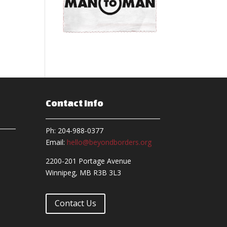
Contact Info
Ph: 204-988-0377
Email:
hello@beyondborders.org
2200-201 Portage Avenue
Winnipeg, MB R3B 3L3
Contact Us