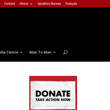
Contact
About
Speakers Bureau
Français
dia Centre
Man To Man