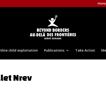
Home
nline child exploitation
Publications
Take Action
Me
llet Nrev