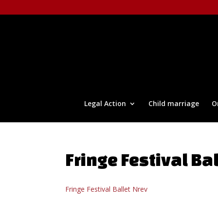
Legal Action
Child marriage
O
Fringe Festival Ba
Fringe Festival Ballet Nrev