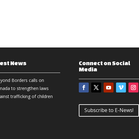
test News
Connect on Social
Media
yond Borders calls on
nada to strengthen laws
ainst trafficking of children
Subscribe to E-News!