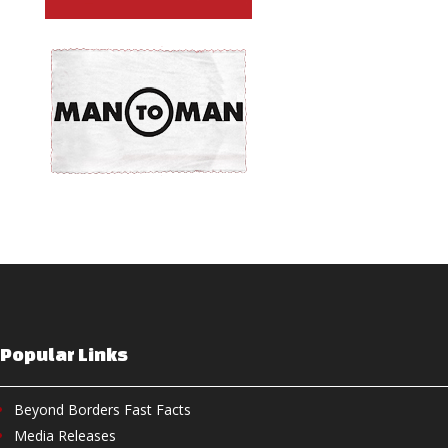
Popular Links
Beyond Borders Fast Facts
Media Releases