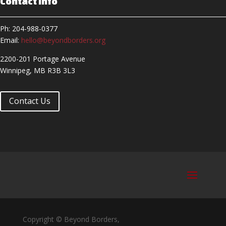
Contact Info
Ph: 204-988-0377
Email:
hello@beyondborders.org
2200-201 Portage Avenue
Winnipeg, MB R3B 3L3
Contact Us
Copyright © Beyond Borders,