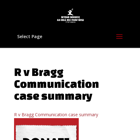
Select Page
R v Bragg
Communication
case summary
R v Bragg Communication case summary