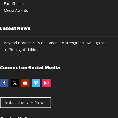
Fact Sheets
Media Awards
Latest News
Beyond Borders calls on Canada to strengthen laws against
trafficking of children
Connect on Social Media
Subscribe to E-News!