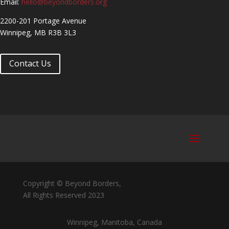
Email:
hello@beyondborders.org
2200-201 Portage Avenue
Winnipeg, MB R3B 3L3
Contact Us
Copyright © Beyond Borders,
All Rights Reserved 2023
Winnipeg, Manitoba, Canada