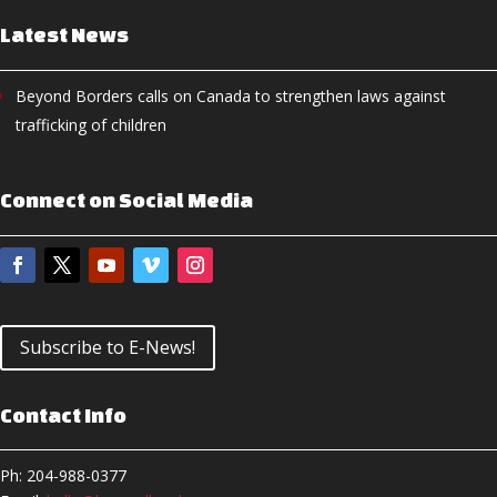
Latest News
Beyond Borders calls on Canada to strengthen laws against
trafficking of children
Connect on Social Media
Subscribe to E-News!
Contact Info
Ph: 204-988-0377