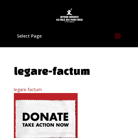
Select Page
legare-factum
legare-factum