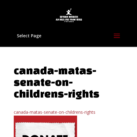
Select Page
canada-matas-
senate-on-
childrens-rights
canada-matas-senate-on-childrens-rights