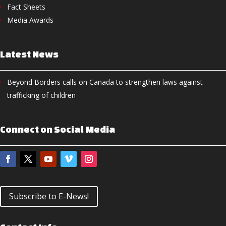
Fact Sheets
Media Awards
Latest News
Beyond Borders calls on Canada to strengthen laws against
trafficking of children
Connect on Social Media
Subscribe to E-News!