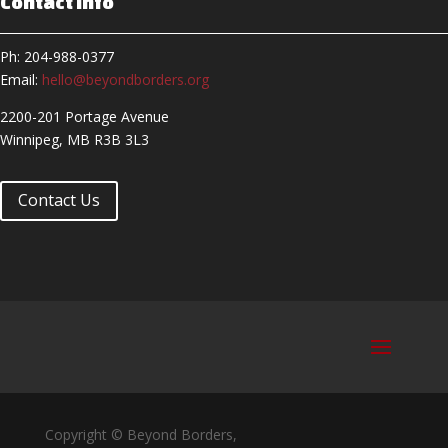
Contact Info
Ph: 204-988-0377
Email:
hello@beyondborders.org
2200-201 Portage Avenue
Winnipeg, MB R3B 3L3
Contact Us
Copyright © Beyond Borders,