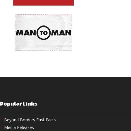
Popular Links
Beyond Borders Fast Facts
Media Releases