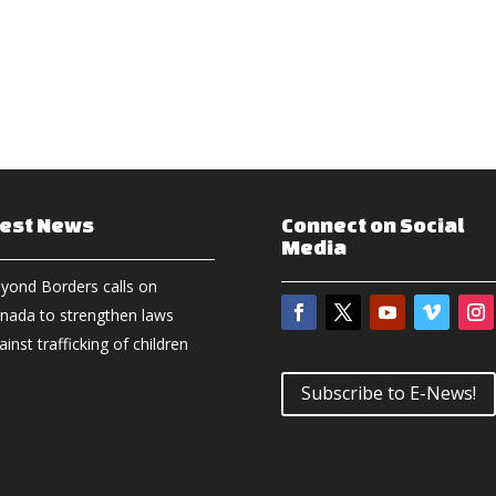
test News
Connect on Social
Media
yond Borders calls on
nada to strengthen laws
ainst trafficking of children
Subscribe to E-News!