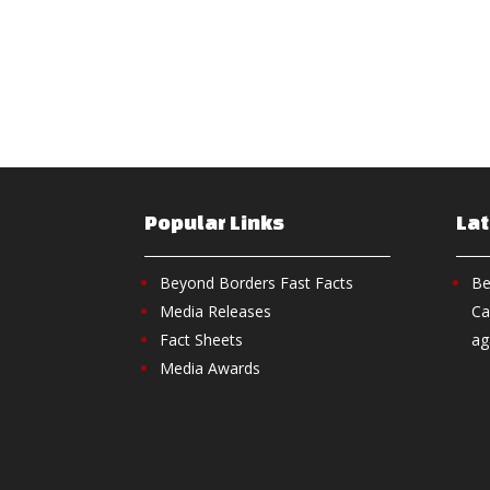
Popular Links
La
Beyond Borders Fast Facts
Be
Media Releases
Ca
Fact Sheets
ag
Media Awards