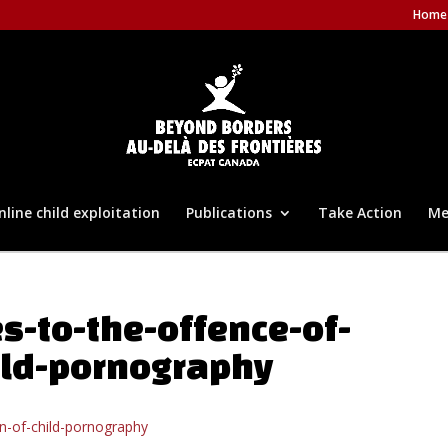
Home
nline child exploitation
Publications
Take Action
Me
s-to-the-offence-of-
ild-pornography
n-of-child-pornography