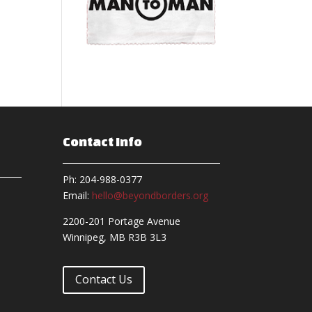
Contact Info
Ph: 204-988-0377
Email:
hello@beyondborders.org
2200-201 Portage Avenue
Winnipeg, MB R3B 3L3
Contact Us