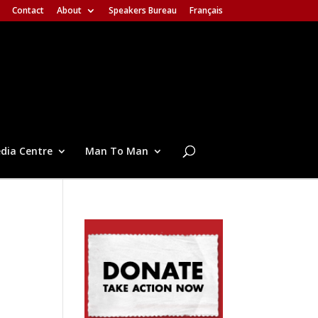
Contact
About
Speakers Bureau
Français
dia Centre
Man To Man