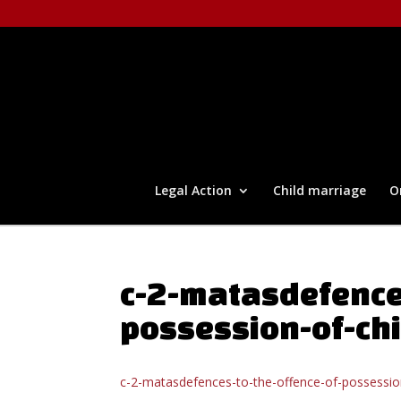
Legal Action
Child marriage
O
c-2-matasdefence
possession-of-ch
c-2-matasdefences-to-the-offence-of-possessio