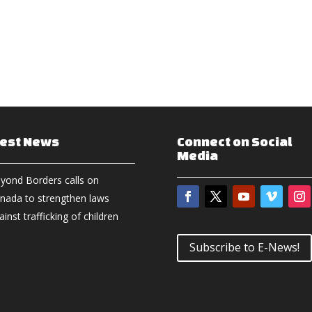
test News
Connect on Social
Media
yond Borders calls on
nada to strengthen laws
ainst trafficking of children
Subscribe to E-News!