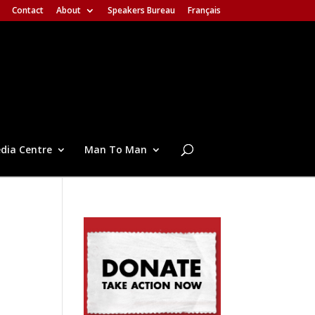
Contact
About
Speakers Bureau
Français
dia Centre
Man To Man