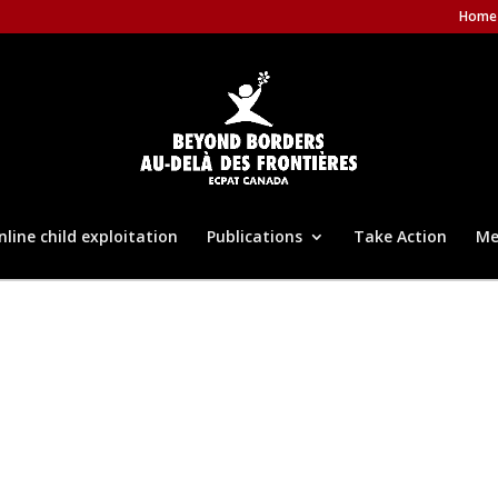
Home
nline child exploitation
Publications
Take Action
Me