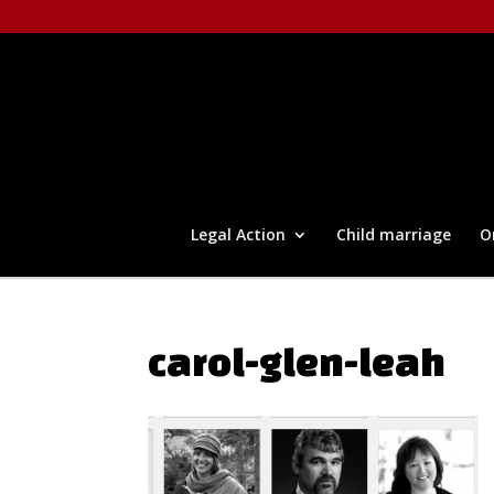
Legal Action
Child marriage
O
carol-glen-leah