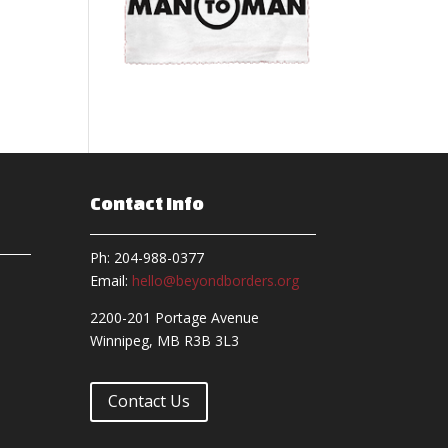
Contact Info
Ph: 204-988-0377
Email:
hello@beyondborders.org
2200-201 Portage Avenue
Winnipeg, MB R3B 3L3
Contact Us