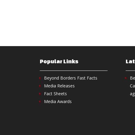
Popular Links
La
Beyond Borders Fast Facts
Be
Media Releases
Ca
Fact Sheets
ag
Media Awards