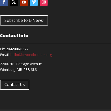
Subscribe to E-News!
Contact Info
Ph: 204-988-0377
Email:
hello@beyondborders.org
2200-201 Portage Avenue
Winnipeg, MB R3B 3L3
Contact Us