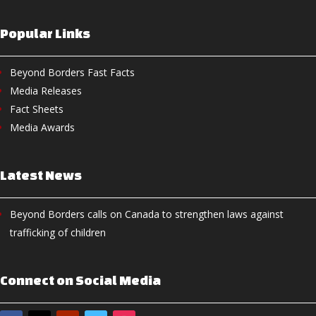
Popular Links
Beyond Borders Fast Facts
Media Releases
Fact Sheets
Media Awards
Latest News
Beyond Borders calls on Canada to strengthen laws against
trafficking of children
Connect on Social Media