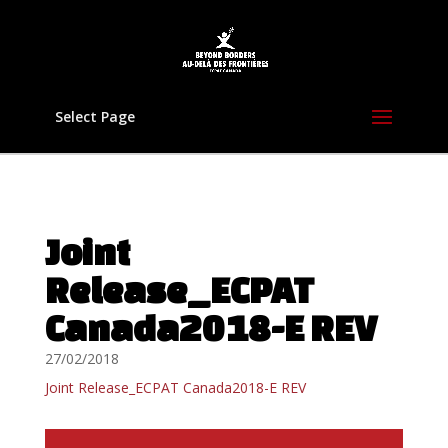
Select Page
Joint
Release_ECPAT
Canada2018-E REV
27/02/2018
Joint Release_ECPAT Canada2018-E REV