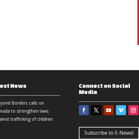
test News
Connect on Social
Media
yond Borders calls on
nada to strengthen laws
ainst trafficking of children
Subscribe to E-News!