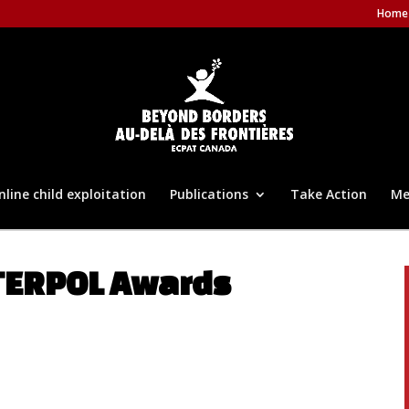
Home
nline child exploitation
Publications
Take Action
Me
NTERPOL Awards