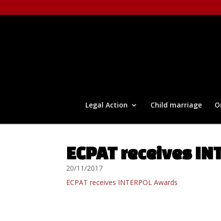
Legal Action
Child marriage
O
ECPAT receives I
20/11/2017
ECPAT receives INTERPOL Awards