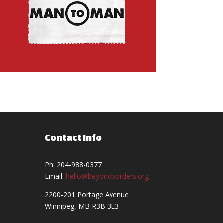
Contact Info
Ph: 204-988-0377
Email:
hello@beyondborders.org
2200-201 Portage Avenue
Winnipeg, MB R3B 3L3