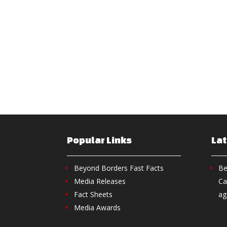
Popular Links
La
Beyond Borders Fast Facts
Be
Media Releases
Ca
Fact Sheets
ag
Media Awards