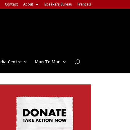
Contact
About
Speakers Bureau
Français
dia Centre
Man To Man